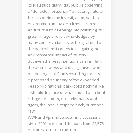
Its Riau subsidiary, Riaupulp, is observing
a “de facto moratorium” on cutting natural
forests during the investigation, said its
environment manager, Elizier Lorenzo.
April puts a lot of energy into polishing its
green image and is acknowledged by
many conservationists as being ahead of
the pack when it comes to mitigating the
environmental impact of its work.
But even the best intentions can fall flat in
the often lawless and disorganised world
on the edges of Riau’s dwindling forests.
A proposed boundary of the expanded
Tesso Nilo national park looks nothing like
it should. In place of what should be a final
refuge for endangered elephants and
tigers, the land is stripped back, burnt and
raw.
WWF and April have been in discussions
since 2001 to expand the park from 38,576
hectares to 100,000 hectares.