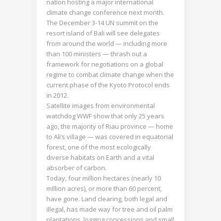
nation hosting a major international
climate change conference next month.
The December 3-14 UN summit on the
resort island of Bali will see delegates
from around the world — including more
than 100 ministers — thrash out a
framework for negotiations on a global
regime to combat climate change when the
current phase of the Kyoto Protocol ends
in 2012.
Satellite images from environmental
watchdog WWF show that only 25 years
ago, the majority of Riau province — home
to Ali’s village — was covered in equatorial
forest, one of the most ecologically
diverse habitats on Earth and a vital
absorber of carbon.
Today, four million hectares (nearly 10
million acres), or more than 60 percent,
have gone. Land clearing, both legal and
illegal, has made way for tree and oil palm
plantations, logging concessions and small