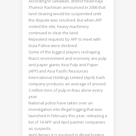
According to Setiawan, district head Raja
Thamsir Rachman announced in 2006 that
land clearing would be suspended until
the dispute was resolved. But when AFP
visited the site, heavy machinery
continued to clear the land.
Repeated requests by AFP to meet with
Duta Palma were declined.
Some of the biggest players reshaping
Riau’s environment and economy are pulp
and paper giants Asia Pulp and Paper
(APP) and Asia Pacific Resources
International Holdings Limited (April). Each
company produces an average of around
2 million tons of pulp in Riau alone every
year.
National police have taken over an
investigation into illegal logging that was
launched in February this year, releasing a
list of 14 APP and April partner companies
as suspects.
April denies it is involved in illegal logging.