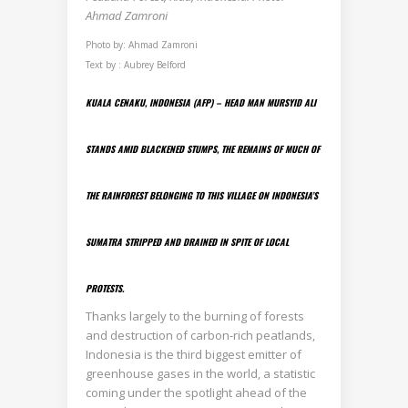
Ahmad Zamroni
Photo by: Ahmad Zamroni
Text by : Aubrey Belford
KUALA CENAKU, INDONESIA (AFP) – HEAD MAN MURSYID ALI
STANDS AMID BLACKENED STUMPS, THE REMAINS OF MUCH OF
THE RAINFOREST BELONGING TO THIS VILLAGE ON INDONESIA’S
SUMATRA STRIPPED AND DRAINED IN SPITE OF LOCAL
PROTESTS.
Thanks largely to the burning of forests
and destruction of carbon-rich peatlands,
Indonesia is the third biggest emitter of
greenhouse gases in the world, a statistic
coming under the spotlight ahead of the