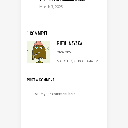
March 3, 2025
1 COMMENT
BJEOU NAYAKA
nice bro….
MARCH 30, 2010 AT 4:44 PM
POST A COMMENT