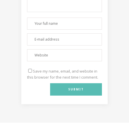
Save my name, email, and website in
this browser for the next time I comment.