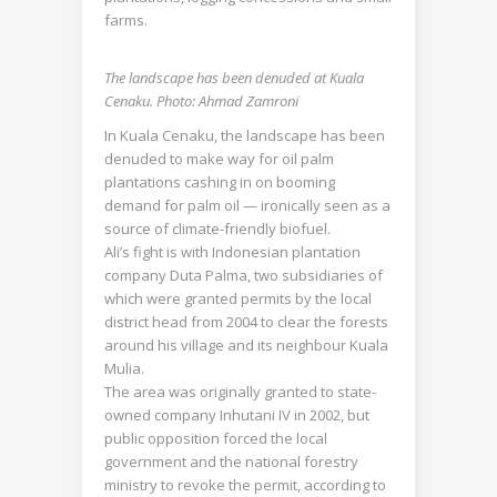
farms.
The landscape has been denuded at Kuala
Cenaku. Photo: Ahmad Zamroni
In Kuala Cenaku, the landscape has been
denuded to make way for oil palm
plantations cashing in on booming
demand for palm oil — ironically seen as a
source of climate-friendly biofuel.
Ali’s fight is with Indonesian plantation
company Duta Palma, two subsidiaries of
which were granted permits by the local
district head from 2004 to clear the forests
around his village and its neighbour Kuala
Mulia.
The area was originally granted to state-
owned company Inhutani IV in 2002, but
public opposition forced the local
government and the national forestry
ministry to revoke the permit, according to