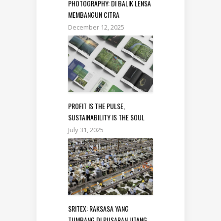
PHOTOGRAPHY: DI BALIK LENSA
MEMBANGUN CITRA
December 12, 2025
PROFIT IS THE PULSE,
SUSTAINABILITY IS THE SOUL
July 31, 2025
SRITEX: RAKSASA YANG
TUMBANG DI PUSARAN UTANG