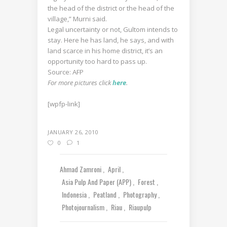
the head of the district or the head of the
village,” Murni said.
Legal uncertainty or not, Gultom intends to
stay. Here he has land, he says, and with
land scarce in his home district, it’s an
opportunity too hard to pass up.
Source: AFP
For more pictures click
here
.
[wpfp-link]
JANUARY 26, 2010
0
1
Ahmad Zamroni
April
Asia Pulp And Paper (APP)
Forest
Indonesia
Peatland
Photography
Photojournalism
Riau
Riaupulp