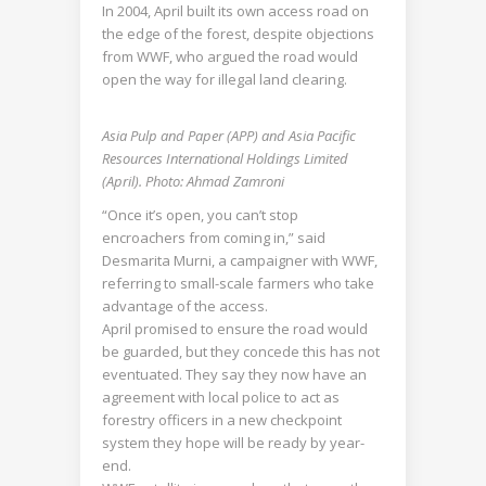
In 2004, April built its own access road on
the edge of the forest, despite objections
from WWF, who argued the road would
open the way for illegal land clearing.
Asia Pulp and Paper (APP) and Asia Pacific
Resources International Holdings Limited
(April). Photo: Ahmad Zamroni
“Once it’s open, you can’t stop
encroachers from coming in,” said
Desmarita Murni, a campaigner with WWF,
referring to small-scale farmers who take
advantage of the access.
April promised to ensure the road would
be guarded, but they concede this has not
eventuated. They say they now have an
agreement with local police to act as
forestry officers in a new checkpoint
system they hope will be ready by year-
end.