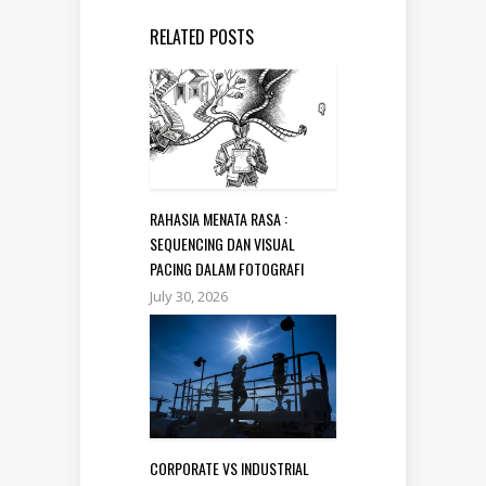
RELATED POSTS
RAHASIA MENATA RASA :
SEQUENCING DAN VISUAL
PACING DALAM FOTOGRAFI
July 30, 2026
CORPORATE VS INDUSTRIAL