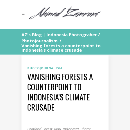
AZ's Blog | Indonesia Photograher
/
Photojournalism
/
Vanishing forests a counterpoint to
Indonesia’s climate crusade
PHOTOJOURNALISM
VANISHING FORESTS A
COUNTERPOINT TO
INDONESIA’S CLIMATE
CRUSADE
Peatland Forest, Riau, Indonesia. Photo: