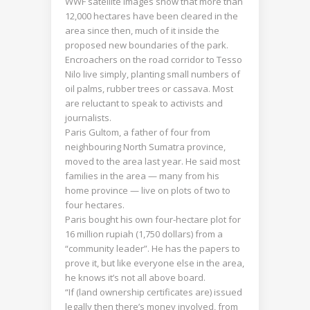
WWF satellite images show that more than
12,000 hectares have been cleared in the
area since then, much of it inside the
proposed new boundaries of the park.
Encroachers on the road corridor to Tesso
Nilo live simply, planting small numbers of
oil palms, rubber trees or cassava. Most
are reluctant to speak to activists and
journalists.
Paris Gultom, a father of four from
neighbouring North Sumatra province,
moved to the area last year. He said most
families in the area — many from his
home province — live on plots of two to
four hectares.
Paris bought his own four-hectare plot for
16 million rupiah (1,750 dollars) from a
“community leader”. He has the papers to
prove it, but like everyone else in the area,
he knows it’s not all above board.
“If (land ownership certificates are) issued
legally then there’s money involved, from