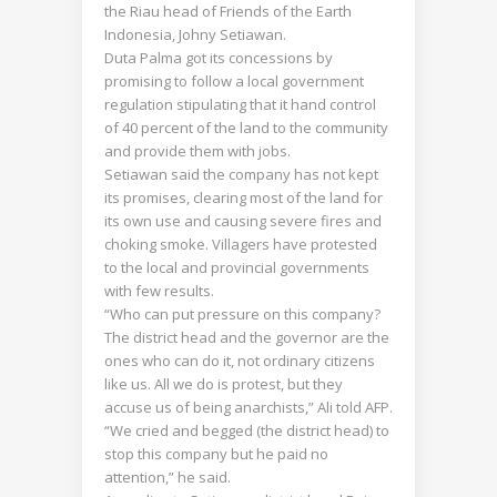
the Riau head of Friends of the Earth
Indonesia, Johny Setiawan.
Duta Palma got its concessions by
promising to follow a local government
regulation stipulating that it hand control
of 40 percent of the land to the community
and provide them with jobs.
Setiawan said the company has not kept
its promises, clearing most of the land for
its own use and causing severe fires and
choking smoke. Villagers have protested
to the local and provincial governments
with few results.
“Who can put pressure on this company?
The district head and the governor are the
ones who can do it, not ordinary citizens
like us. All we do is protest, but they
accuse us of being anarchists,” Ali told AFP.
“We cried and begged (the district head) to
stop this company but he paid no
attention,” he said.